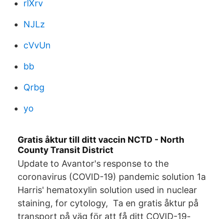
rlXrv
NJLz
cVvUn
bb
Qrbg
yo
Gratis åktur till ditt vaccin NCTD - North
County Transit District
Update to Avantor's response to the
coronavirus (COVID-19) pandemic solution 1a
Harris' hematoxylin solution used in nuclear
staining, for cytology, Ta en gratis åktur på
transport på väg för att få ditt COVID-19-