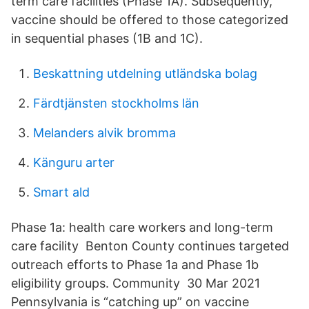
term care facilities (Phase 1A). Subsequently,
vaccine should be offered to those categorized
in sequential phases (1B and 1C).
Beskattning utdelning utländska bolag
Färdtjänsten stockholms län
Melanders alvik bromma
Känguru arter
Smart ald
Phase 1a: health care workers and long-term
care facility Benton County continues targeted
outreach efforts to Phase 1a and Phase 1b
eligibility groups. Community 30 Mar 2021
Pennsylvania is “catching up” on vaccine