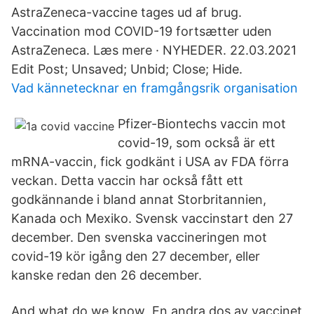
AstraZeneca-vaccine tages ud af brug.
Vaccination mod COVID-19 fortsætter uden
AstraZeneca. Læs mere · NYHEDER. 22.03.2021
Edit Post; Unsaved; Unbid; Close; Hide.
Vad kännetecknar en framgångsrik organisation
Pfizer-Biontechs vaccin mot
covid-19, som också är ett
mRNA-vaccin, fick godkänt i USA av FDA förra
veckan. Detta vaccin har också fått ett
godkännande i bland annat Storbritannien,
Kanada och Mexiko. Svensk vaccinstart den 27
december. Den svenska vaccineringen mot
covid-19 kör igång den 27 december, eller
kanske redan den 26 december.
And what do we know En andra dos av vaccinet