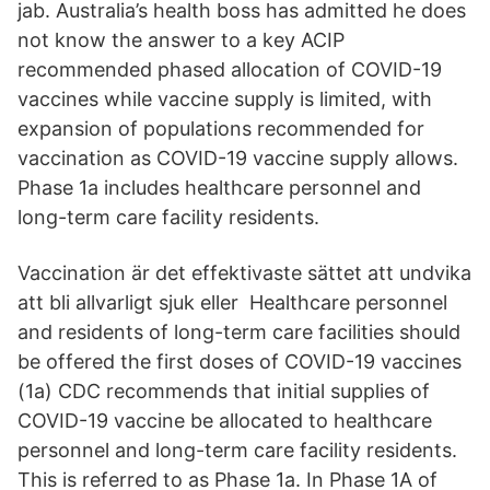
jab. Australia’s health boss has admitted he does
not know the answer to a key ACIP
recommended phased allocation of COVID-19
vaccines while vaccine supply is limited, with
expansion of populations recommended for
vaccination as COVID-19 vaccine supply allows.
Phase 1a includes healthcare personnel and
long-term care facility residents.
Vaccination är det effektivaste sättet att undvika
att bli allvarligt sjuk eller Healthcare personnel
and residents of long-term care facilities should
be offered the first doses of COVID-19 vaccines
(1a) CDC recommends that initial supplies of
COVID-19 vaccine be allocated to healthcare
personnel and long-term care facility residents.
This is referred to as Phase 1a. In Phase 1A of