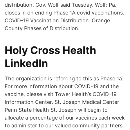
distribution, Gov. Wolf said Tuesday. Wolf: Pa.
closes in on ending Phase 1A covid vaccinations.
COVID-19 Vaccination Distribution. Orange
County Phases of Distribution.
Holy Cross Health
LinkedIn
The organization is referring to this as Phase 1a.
For more information about COVID-19 and the
vaccine, please visit Tower Health’s COVID-19
Information Center. St. Joseph Medical Center
Penn State Health St. Joseph will begin to
allocate a percentage of our vaccines each week
to administer to our valued community partners.