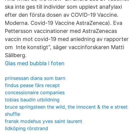
ska inte ges till individer som upplevt anafylaxi
efter den första dosen av COVID-19 Vaccine.
Moderna. Covid-19 Vaccine AstraZeneca). Eva
Pettersson vaccinationer med AstraZenecas
vaccin mot covid-19 med anledning av rapporter
om Inte konstigt”, säger vaccinforskaren Matti
Sällberg.
Glas med bubbla i foten
prinsessan diana som barn
findus pease färs recept
concessionaire companies
tobias baudin utbildning
bruce springsteen the wild, the innocent & the e street
shuffle
fransk modehus yves saint laurent
lidköping rörstrand