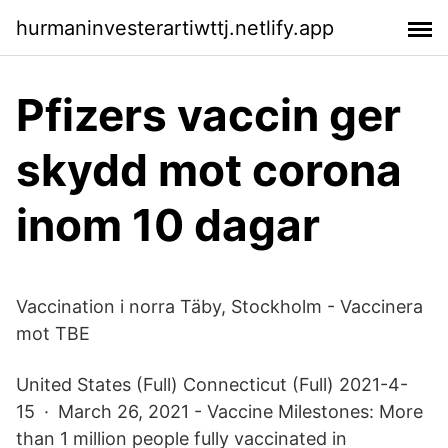
hurmaninvesterartiwttj.netlify.app
Pfizers vaccin ger
skydd mot corona
inom 10 dagar
Vaccination i norra Täby, Stockholm - Vaccinera
mot TBE
United States (Full) Connecticut (Full) 2021-4-
15 · March 26, 2021 - Vaccine Milestones: More
than 1 million people fully vaccinated in