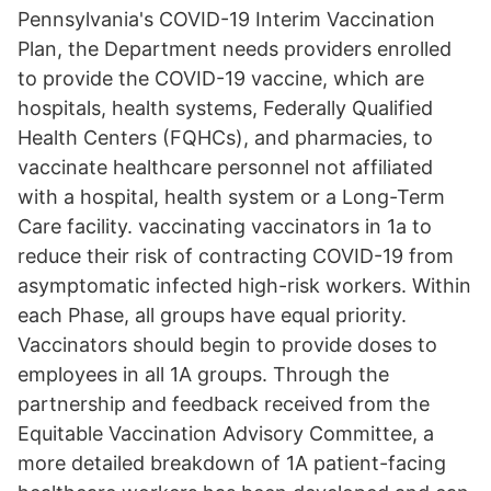
Pennsylvania's COVID-19 Interim Vaccination
Plan, the Department needs providers enrolled
to provide the COVID-19 vaccine, which are
hospitals, health systems, Federally Qualified
Health Centers (FQHCs), and pharmacies, to
vaccinate healthcare personnel not affiliated
with a hospital, health system or a Long-Term
Care facility. vaccinating vaccinators in 1a to
reduce their risk of contracting COVID-19 from
asymptomatic infected high-risk workers. Within
each Phase, all groups have equal priority.
Vaccinators should begin to provide doses to
employees in all 1A groups. Through the
partnership and feedback received from the
Equitable Vaccination Advisory Committee, a
more detailed breakdown of 1A patient-facing