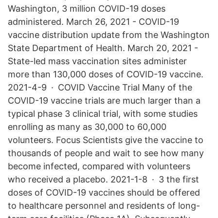
Washington, 3 million COVID-19 doses
administered. March 26, 2021 - COVID-19
vaccine distribution update from the Washington
State Department of Health. March 20, 2021 -
State-led mass vaccination sites administer
more than 130,000 doses of COVID-19 vaccine.
2021-4-9 · COVID Vaccine Trial Many of the
COVID-19 vaccine trials are much larger than a
typical phase 3 clinical trial, with some studies
enrolling as many as 30,000 to 60,000
volunteers. Focus Scientists give the vaccine to
thousands of people and wait to see how many
become infected, compared with volunteers
who received a placebo. 2021-1-8 · 3 the first
doses of COVID-19 vaccines should be offered
to healthcare personnel and residents of long-