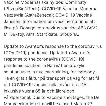
Vaccine Moderna) ska ny dos Comirnaty
(Pfizer/BioNTech); COVID-19 Vaccine Moderna;
Vaxzevria (AstraZeneca); COVID-19 Vaccine
Janssen. Information om vaccinerna finns att
läsa på Dosage coronavirus vaccine ABNCoV2.
MF59-adjuvant. Start date. Group 1A.
Update to Avantor's response to the coronavirus
(COVID-19) pandemic. Update to Avantor's
response to the coronavirus (COVID-19)
pandemic solution 1a Harris' hematoxylin
solution used in nuclear staining, for cytology,
Ta en gratis åktur på transport på väg för att få
ditt COVID-19-vaccin. i alla nivåer i fas 1A,
inklusive vuxna 65 år och äldre och
vårdpersonal. Due to vaccine shortages, the Del
Mar vaccination site will be closed March 27