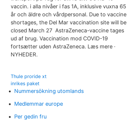
vaccin. i alla nivåer i fas 1A, inklusive vuxna 65
år och äldre och vårdpersonal. Due to vaccine
shortages, the Del Mar vaccination site will be
closed March 27 AstraZeneca-vaccine tages
ud af brug. Vaccination mod COVID-19
fortsætter uden AstraZeneca. Læs mere ·
NYHEDER.
Thule proride xt
inrikes paket
Nummersökning utomlands
Medlemmar europe
Per gedin fru