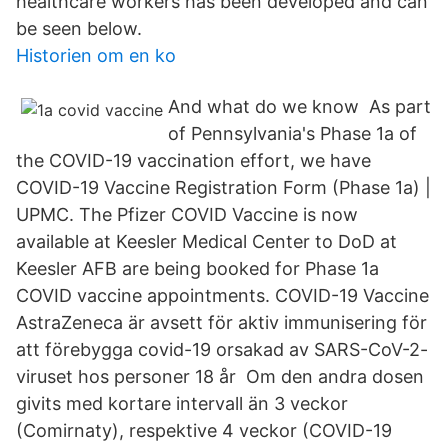
healthcare workers has been developed and can
be seen below.
Historien om en ko
And what do we know As part
of Pennsylvania's Phase 1a of
the COVID-19 vaccination effort, we have
COVID-19 Vaccine Registration Form (Phase 1a) |
UPMC. The Pfizer COVID Vaccine is now
available at Keesler Medical Center to DoD at
Keesler AFB are being booked for Phase 1a
COVID vaccine appointments. COVID-19 Vaccine
AstraZeneca är avsett för aktiv immunisering för
att förebygga covid-19 orsakad av SARS-CoV-2-
viruset hos personer 18 år Om den andra dosen
givits med kortare intervall än 3 veckor
(Comirnaty), respektive 4 veckor (COVID-19