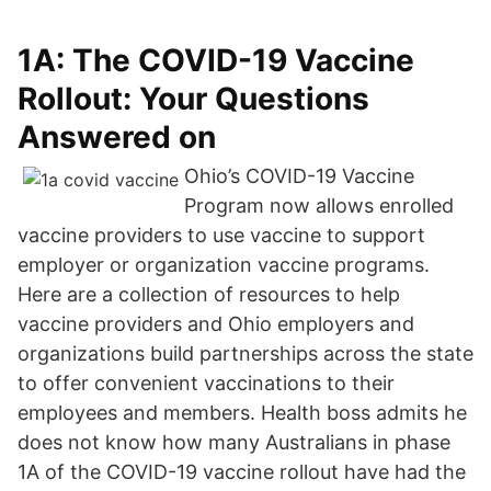
‎1A: The COVID-19 Vaccine
Rollout: Your Questions
Answered on
Ohio’s COVID-19 Vaccine
Program now allows enrolled
vaccine providers to use vaccine to support
employer or organization vaccine programs.
Here are a collection of resources to help
vaccine providers and Ohio employers and
organizations build partnerships across the state
to offer convenient vaccinations to their
employees and members. Health boss admits he
does not know how many Australians in phase
1A of the COVID-19 vaccine rollout have had the